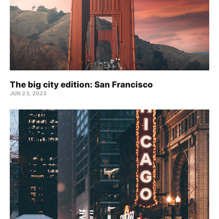
The big city edition: San Francisco
JUN 23, 2023