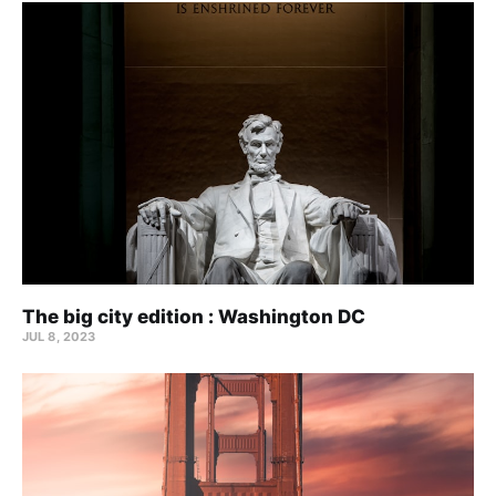
The big city edition : Washington DC
JUL 8, 2023