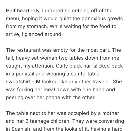
Half heartedly, I ordered something off of the
menu, hoping it would quiet the obnoxious growls
from my stomach. While waiting for the food to
arrive, I glanced around.
The restaurant was empty for the most part. The
tall, heavy set woman two tables down from me
caught my attention. Curly black hair slicked back
in a ponytail and wearing a comfortable
sweatshirt -
M
looked like any other traveler. She
was forking her meal down with one hand and
peering over her phone with the other.
The table next to her was occupied by a mother
and her 2 teenage children. They were conversing
in Spanish, and from the looks of it, having a hard