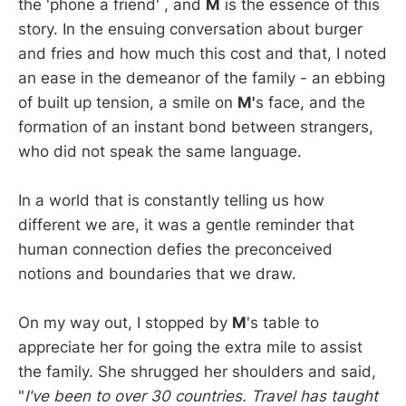
the 'phone a friend' , and
M
is the essence of this
story. In the ensuing conversation about burger
and fries and how much this cost and that, I noted
an ease in the demeanor of the family - an ebbing
of built up tension, a smile on
M'
s face, and the
formation of an instant bond between strangers,
who did not speak the same language.
In a world that is constantly telling us how
different we are, it was a gentle reminder that
human connection defies the preconceived
notions and boundaries that we draw.
On my way out, I stopped by
M
's table to
appreciate her for going the extra mile to assist
the family. She shrugged her shoulders and said,
"
I've been to over 30 countries. Travel has taught