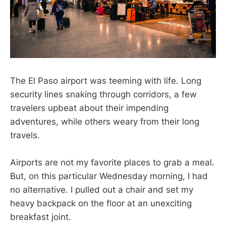
The El Paso airport was teeming with life. Long
security lines snaking through corridors, a few
travelers upbeat about their impending
adventures, while others weary from their long
travels.
Airports are not my favorite places to grab a meal.
But, on this particular Wednesday morning, I had
no alternative. I pulled out a chair and set my
heavy backpack on the floor at an unexciting
breakfast joint.