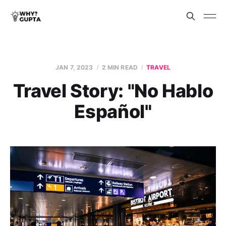
JAN 7, 2023
2 MIN READ
TRAVEL
Travel Story: "No Hablo
Español"