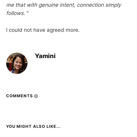
me that with genuine intent, connection simply
follows.
"
I could not have agreed more.
Yamini
COMMENTS (
)
YOU MIGHT ALSO LIKE...