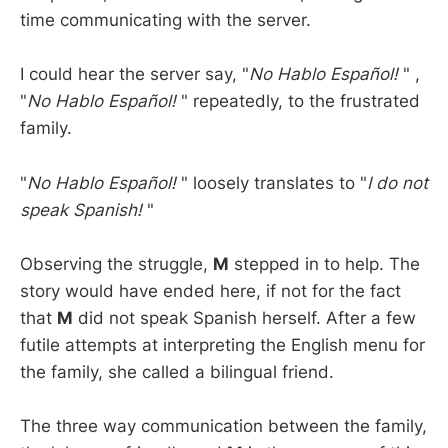
time communicating with the server.
I could hear the server say, "
No Hablo Español!
" ,
"
No Hablo Español!
" repeatedly, to the frustrated
family.
"
No Hablo Español!
" loosely translates to "
I do not
speak Spanish!
"
Observing the struggle,
M
stepped in to help. The
story would have ended here, if not for the fact
that
M
did not speak Spanish herself. After a few
futile attempts at interpreting the English menu for
the family, she called a bilingual friend.
The three way communication between the family,