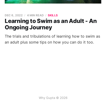
DEC 6, 2022
4 MIN READ
SKILLS
Learning to Swim as an Adult - An
Ongoing Journey
The trials and tribulations of learning how to swim as
an adult plus some tips on how you can do it too.
Why Gupta © 2026