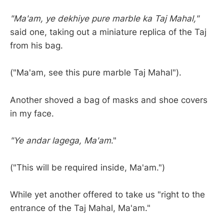
"Ma'am, ye dekhiye pure marble ka Taj Mahal,"
said one, taking out a miniature replica of the Taj
from his bag.
("Ma'am, see this pure marble Taj Mahal").
Another shoved a bag of masks and shoe covers
in my face.
"Ye andar lagega, Ma'am
."
("This will be required inside, Ma'am.")
While yet another offered to take us "right to the
entrance of the Taj Mahal, Ma'am."