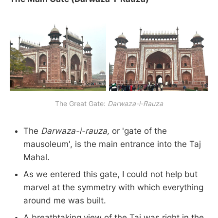
The Great Gate:
Darwaza-i-Rauza
The
Darwaza-i-rauza,
or 'gate of the
mausoleum', is the main entrance into the Taj
Mahal.
As we entered this gate, I could not help but
marvel at the symmetry with which everything
around me was built.
A breathtaking view of the Taj was right in the