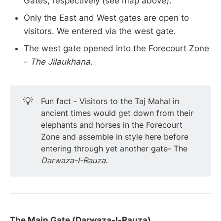
Gates, respectively (see map above).
Only the East and West gates are open to
visitors. We entered via the west gate.
The west gate opened into the Forecourt Zone
-
The Jilaukhana.
💡
Fun fact - Visitors to the Taj Mahal in
ancient times would get down from their
elephants and horses in the Forecourt
Zone and assemble in style here before
entering through yet another gate- The
Darwaza-I-Rauza.
The Main Gate (Darwaza-I-Rauza)