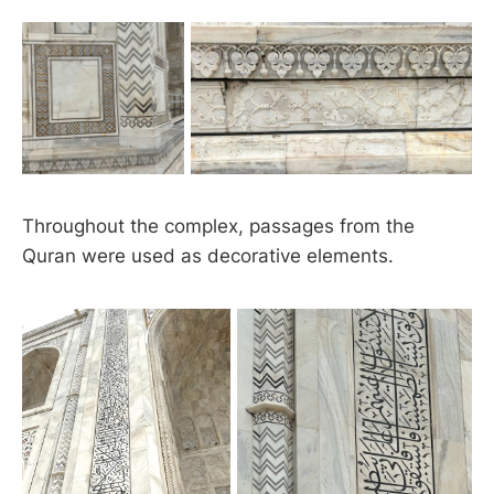
Throughout the complex, passages from the
Quran were used as decorative elements.