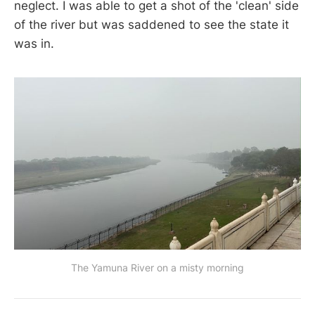
neglect. I was able to get a shot of the 'clean' side
of the river but was saddened to see the state it
was in.
The Yamuna River on a misty morning