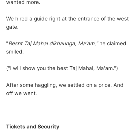
wanted more.
We hired a guide right at the entrance of the west
gate.
"
Besht Taj Mahal dikhaunga
,
Ma'am,"
he claimed. I
smiled.
("I will show you the best Taj Mahal, Ma'am.")
After some haggling, we settled on a price. And
off we went.
Tickets and Security