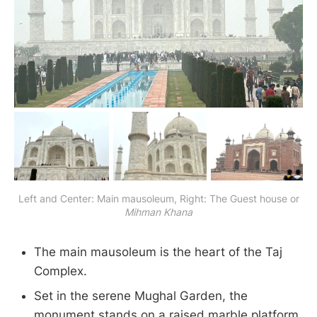
Left and Center: Main mausoleum, Right: The Guest house or
Mihman Khana
The main mausoleum is the heart of the Taj
Complex.
Set in the serene Mughal Garden, the
monument stands on a raised marble platform,