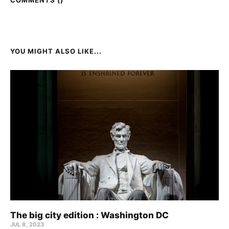
COMMENTS (
)
YOU MIGHT ALSO LIKE...
The big city edition : Washington DC
JUL 8, 2023