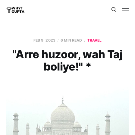
FEB 9, 2023
6 MIN READ
TRAVEL
"Arre huzoor, wah Taj
boliye!" *