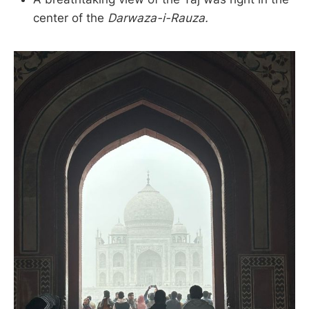
center of the
Darwaza-i-Rauza.