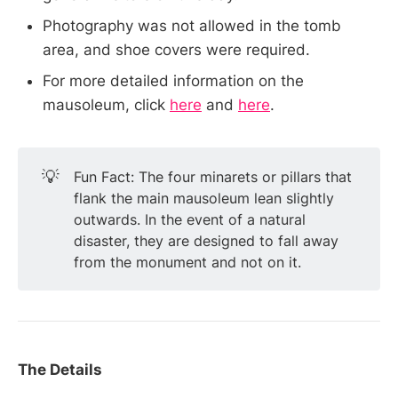
Photography was not allowed in the tomb
area, and shoe covers were required.
For more detailed information on the
mausoleum, click
here
and
here
.
💡
Fun Fact: The four minarets or pillars that
flank the main mausoleum lean slightly
outwards. In the event of a natural
disaster, they are designed to fall away
from the monument and not on it.
The Details