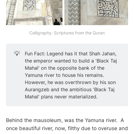
Calligraphy: Scriptures from the Quran
💡
Fun Fact: Legend has it that Shah Jahan,
the emperor wanted to build a 'Black Taj
Mahal' on the opposite bank of the
Yamuna river to house his remains.
However, he was overthrown by his son
Aurangzeb and the ambitious 'Black Taj
Mahal' plans never materialized.
Behind the mausoleum, was the Yamuna river. A
once beautiful river, now, filthy due to overuse and