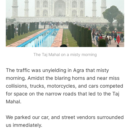
The Taj Mahal on a misty morning
The traffic was unyielding in Agra that misty
morning. Amidst the blaring horns and near miss
collisions, trucks, motorcycles, and cars competed
for space on the narrow roads that led to the Taj
Mahal.
We parked our car, and street vendors surrounded
us immediately.