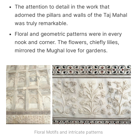
The attention to detail in the work that
adorned the pillars and walls of the Taj Mahal
was truly remarkable.
Floral and geometric patterns were in every
nook and corner. The flowers, chiefly lilies,
mirrored the Mughal love for gardens.
Floral Motifs and intricate patterns