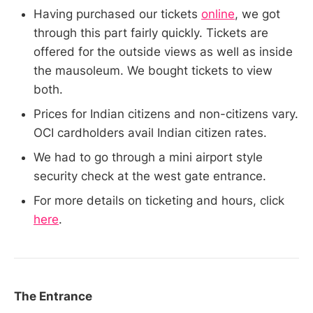
Having purchased our tickets
online
, we got
through this part fairly quickly. Tickets are
offered for the outside views as well as inside
the mausoleum. We bought tickets to view
both.
Prices for Indian citizens and non-citizens vary.
OCI cardholders avail Indian citizen rates.
We had to go through a mini airport style
security check at the west gate entrance.
For more details on ticketing and hours, click
here
.
The Entrance