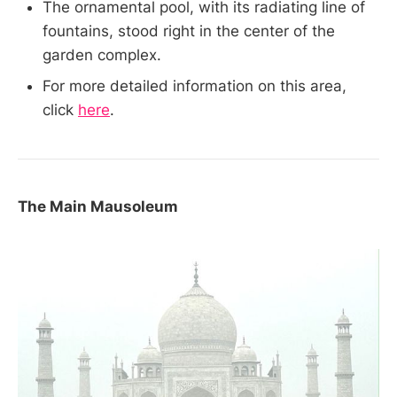
The ornamental pool, with its radiating line of
fountains, stood right in the center of the
garden complex.
For more detailed information on this area,
click
here
.
The Main Mausoleum