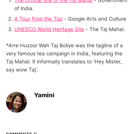
The Official site of the Taj Mahal
- Government
of India.
A Tour from the Top
- Google Arts and Culture
UNESCO World Heritage Site
- The Taj Mahal.
*Arre Huzoor Wah Taj Boliye was the tagline of a
very famous tea campaign in India, featuring the
Taj Mahal. It informally translates to 'Hey Mister,
say wow Taj'.
Yamini