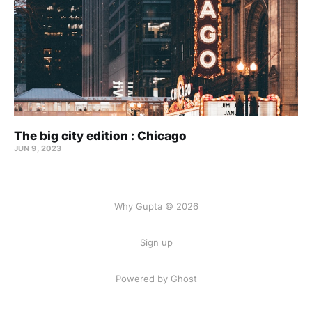
The big city edition : Chicago
JUN 9, 2023
Why Gupta © 2026
Sign up
Powered by Ghost