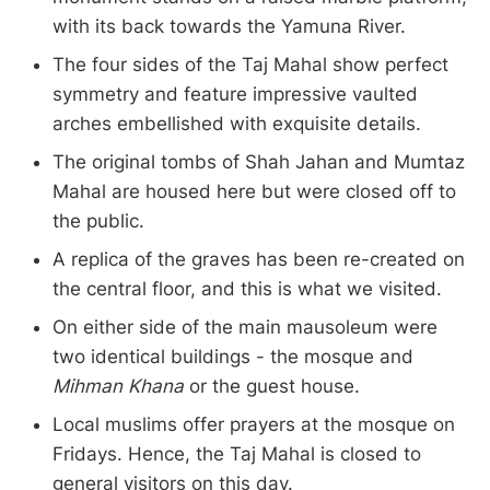
with its back towards the Yamuna River.
The four sides of the Taj Mahal show perfect
symmetry and feature impressive vaulted
arches embellished with exquisite details.
The original tombs of Shah Jahan and Mumtaz
Mahal are housed here but were closed off to
the public.
A replica of the graves has been re-created on
the central floor, and this is what we visited.
On either side of the main mausoleum were
two identical buildings - the mosque and
Mihman Khana
or the guest house.
Local muslims offer prayers at the mosque on
Fridays. Hence, the Taj Mahal is closed to
general visitors on this day.