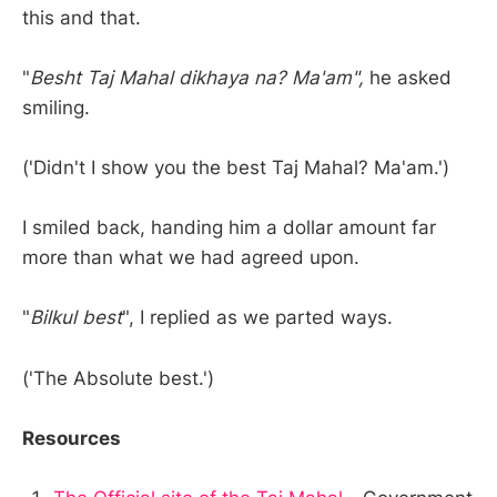
this and that.
"
Besht Taj Mahal dikhaya na? Ma'am",
he asked
smiling.
('Didn't I show you the best Taj Mahal? Ma'am.')
I smiled back, handing him a dollar amount far
more than what we had agreed upon.
"
Bilkul best
", I replied as we parted ways.
('The Absolute best.')
Resources