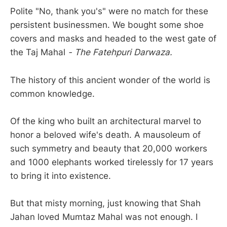
Polite "No, thank you's" were no match for these
persistent businessmen. We bought some shoe
covers and masks and headed to the west gate of
the Taj Mahal
- The Fatehpuri Darwaza.
The history of this ancient wonder of the world is
common knowledge.
Of the king who built an architectural marvel to
honor a beloved wife's death. A mausoleum of
such symmetry and beauty that 20,000 workers
and 1000 elephants worked tirelessly for 17 years
to bring it into existence.
But that misty morning, just knowing that Shah
Jahan loved Mumtaz Mahal was not enough. I