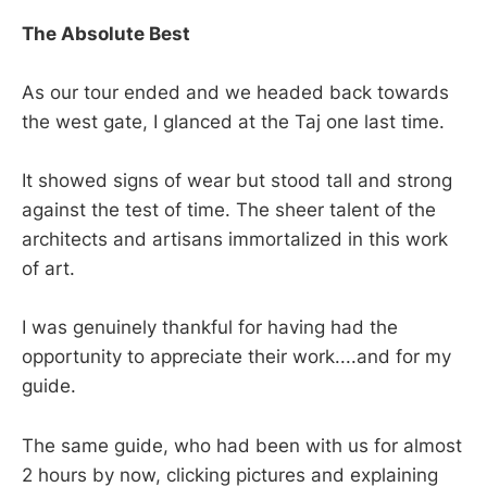
The Absolute Best
As our tour ended and we headed back towards
the west gate, I glanced at the Taj one last time.
It showed signs of wear but stood tall and strong
against the test of time. The sheer talent of the
architects and artisans immortalized in this work
of art.
I was genuinely thankful for having had the
opportunity to appreciate their work....and for my
guide.
The same guide, who had been with us for almost
2 hours by now, clicking pictures and explaining