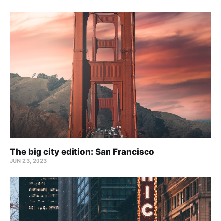
The big city edition: San Francisco
JUN 23, 2023