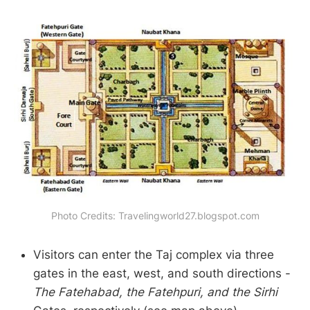
Photo Credits: Travelingworld27.blogspot.com
Visitors can enter the Taj complex via three
gates in the east, west, and south directions -
The Fatehabad, the Fatehpuri, and the Sirhi