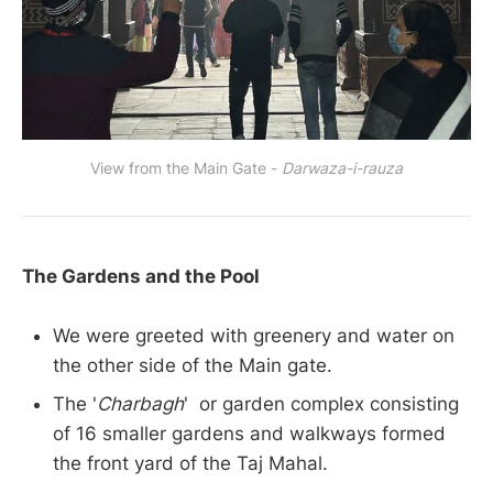
View from the Main Gate -
Darwaza-i-rauza
The Gardens and the Pool
We were greeted with greenery and water on
the other side of the Main gate.
The '
Charbagh
' or garden complex consisting
of 16 smaller gardens and walkways formed
the front yard of the Taj Mahal.