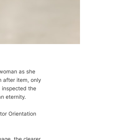
 woman as she
 after item, only
, inspected the
n eternity.
tor Orientation
uage, the clearer