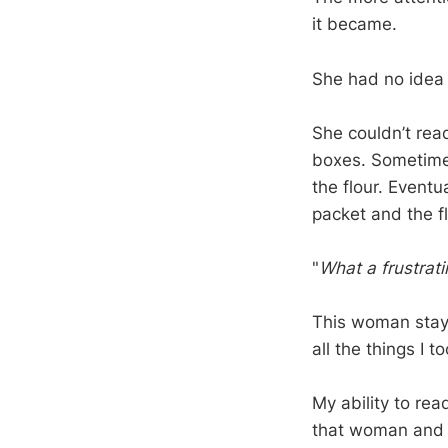
it became.
She had no idea
She couldn’t rea
boxes. Sometime
the flour. Eventu
packet and the fl
"
What a frustrati
This woman staye
all the things I 
My ability to rea
that woman and 