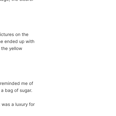
ictures on the
he ended up with
n the yellow
e reminded me of
n a bag of sugar.
t was a luxury for