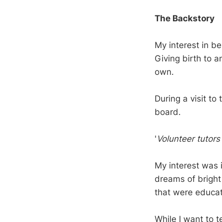
The Backstory
My interest in be
Giving birth to a
own.
During a visit to
board.
'
Volunteer tutors
My interest was
dreams of bright 
that were educat
While I want to te