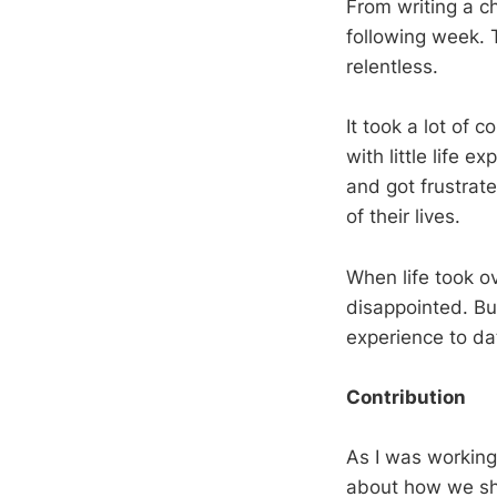
From writing a ch
following week. 
relentless.
It took a lot of 
with little life 
and got frustrat
of their lives.
When life took ov
disappointed. Bu
experience to da
Contribution
As I was working 
about how we sho