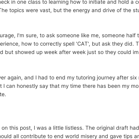
eck in one class to learning how to initiate and hold a 
The topics were vast, but the energy and drive of the s
courage, I'm sure, to ask someone like me, someone half 
experience, how to correctly spell 'CAT', but ask they did.
ed but showed up week after week just so they could im
er again, and I had to end my tutoring journey after six
t I can honestly say that my time there has been my mo
te.
on this post, I was a little listless. The original draft ha
uld all contribute to end world misery and gave tips a