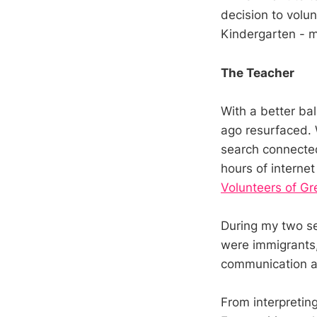
decision to volun
Kindergarten - m
The Teacher
With a better ba
ago resurfaced. 
search connected
hours of internet
Volunteers of Gr
During my two se
were immigrants,
communication an
From interpretin