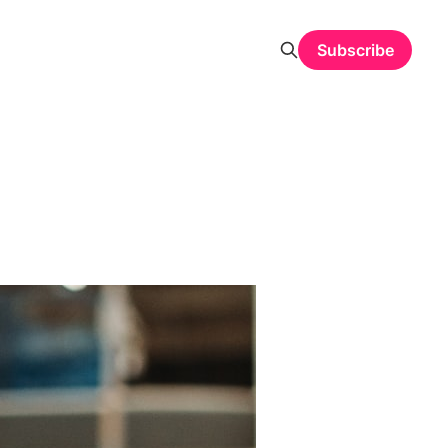
Subscribe