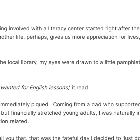
ing involved with a literacy center started right after th
nother life, perhaps, gives us more appreciation for lives
 the local library, my eyes were drawn to a little pamphlet
 wanted for English lessons
,' it read.
 immediately piqued. Coming from a dad who supported
but financially stretched young adults, I was naturally i
ion related.
ll you that, that was the fateful day I decided to 'just do 