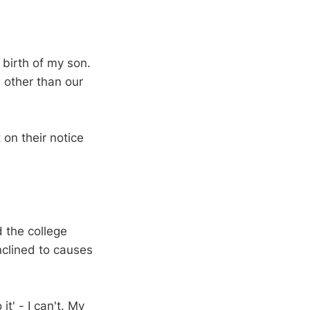
e birth of my son.
, other than our
 on their notice
 the college
nclined to causes
it' - I can't. My