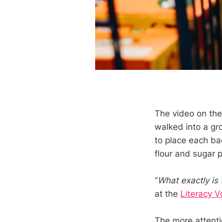
The video on th
walked into a gro
to place each ba
flour and sugar 
“
What exactly is 
at the
Literacy V
The more attenti