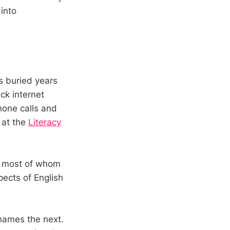
 into
s buried years
ck internet
hone calls and
s at the
Literacy
s, most of whom
ects of English
 names the next.