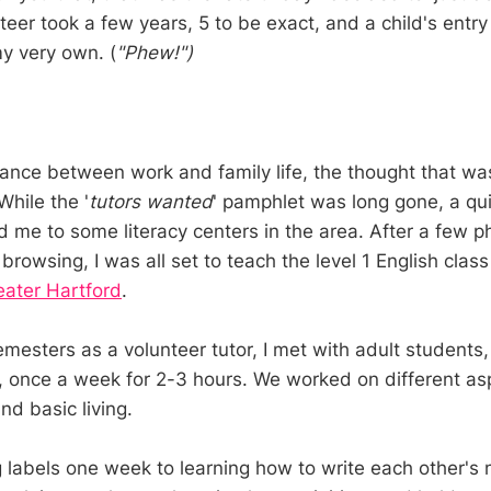
teer took a few years, 5 to be exact, and a child's entry
y very own. (
"Phew!")
lance between work and family life, the thought that wa
While the '
tutors wanted
' pamphlet was long gone, a qui
 me to some literacy centers in the area. After a few p
 browsing, I was all set to teach the level 1 English clas
eater Hartford
.
mesters as a volunteer tutor, I met with adult student
 once a week for 2-3 hours. We worked on different asp
d basic living.
g labels one week to learning how to write each other's