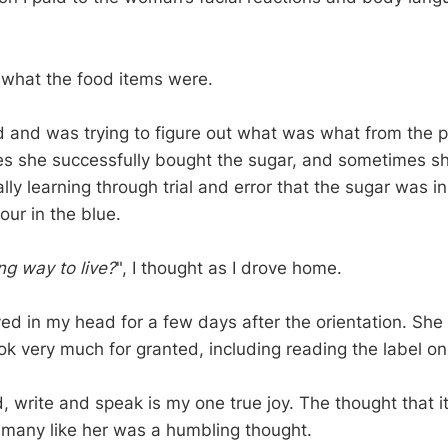
 what the food items were.
d and was trying to figure out what was what from the p
s she successfully bought the sugar, and sometimes s
ally learning through trial and error that the sugar was i
our in the blue.
ng way to live?
", I thought as I drove home.
d in my head for a few days after the orientation. Sh
took very much for granted, including reading the label o
d, write and speak is my one true joy. The thought that i
many like her was a humbling thought.