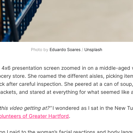
Photo by
Eduardo Soares
/
Unsplash
e 4x6 presentation screen zoomed in on a middle-aged
cery store. She roamed the different aisles, picking item
ck after careful inspection. She peered at a can of soup
packets, and stared at everything for what seemed like a
this video getting at?”
I wondered as I sat in the New Tu
olunteers of Greater Hartford
.
on I paid to the woman’s facial reactions and body lang