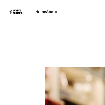
Home
About