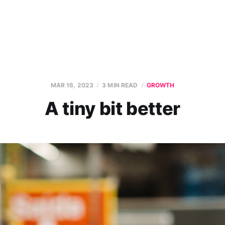
MAR 16, 2023
3 MIN READ
GROWTH
A tiny bit better