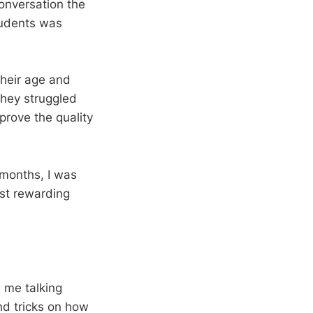
conversation the
tudents was
their age and
 They struggled
prove the quality
 months, I was
st rewarding
d me talking
nd tricks on how